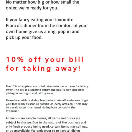
No matter how big or how small the
order, we're ready for you.
If you fancy eating your favourite
Franco's dinner from the comfort of your
own home give us a ring, pop in and
pick up your food.
10% off your bill
for taking away!
The 10% off applies only to full price main menu items for taking
away. The deli is a seperate entity and has its own dedicated
pricing for eating in and taking away.
Please bear with us during busy periods. We will endeavour to get
your food ready as soon as possible on every occasion. There may
be a wait longer than usual during busy periods in the
restaurant.
All menus are sample menus, all items and prices are
subject to change. Due to the nature of the business and
only fresh produce being used, certain items may sell out,
or be unavailable. We endeavour to to have all dishes