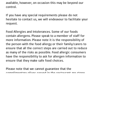
available, however, on occasion this may be beyond our
control.
If you have any special requirements please do not
hesitate to contact us, we will endeavour to facilitate your
request.
Food Allergies and Intolerances. Some of our foods
contain allergens. Please speak to a member of staff for
more information. Please note it is the responsibility of
the person with the food allergy or their family/carers to
ensure that all the correct steps are carried out to reduce
as many of the risks as possible. Food allergic consumers
have the responsibility to ask for allergen information to
ensure that they make safe food choices.
Please note that we cannot guarantee that the
complimentary olives served in the restaurant are stone
free
Email: francosthorpepark@gmail.com
Tel: 0113 260 55 80
Restaurant
:
Monda
y
–
Thursday
: 11.00am-2.30pm