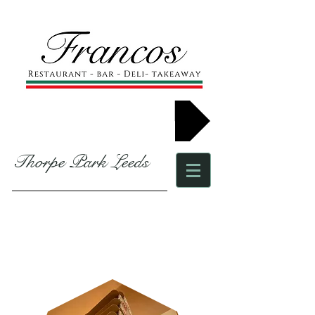
Book now
Thorpe Park Leeds