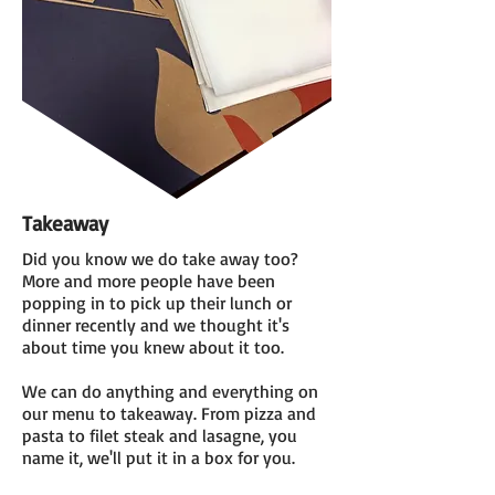
Takeaway
Did you know we do take away too?
More and more people have been
popping in to pick up their lunch or
dinner recently and we thought it's
about time you knew about it too.
We can do anything and everything on
our menu to takeaway. From pizza and
pasta to filet steak and lasagne, you
name it, we'll put it in a box for you.