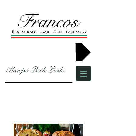
Book now
Thorpe Park Leeds