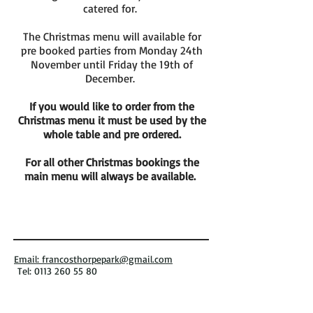
catered for.
The Christmas menu will available for
pre booked parties from Monday 24th
November until Friday the 19th of
December.
If you would like to order from the
Christmas menu it must be used by the
whole table and pre ordered.
For all other Christmas bookings the
main menu will always be available.
Email: francosthorpepark@gmail.com
Tel: 0113 260 55 80