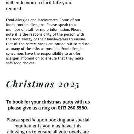
will endeavour to facilitate your
request.
Food Allergies and Intolerances. Some of our
foods contain allergens. Please speak to a
member of staff for more information. Please
note it is the responsibility of the person with
the food allergy or their family/carers to ensure
that all the correct steps are carried out to reduce
as many of the risks as possible. Food allergic
consumers have the responsibility to ask for
allergen information to ensure that they make
safe food choices.
Christmas 2025
To book for your christmas party with us
please give us a ring on
0113 260 5580
.
Please specify upon booking any special
requirements you may have, this
allowing us to ensure all your needs are