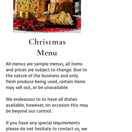
Christmas
Menu
All menus are sample menus, all items
and prices are subject to change. Due to
the nature of the business and only
fresh produce being used, certain items
may sell out, or be unavailable.
We endeavour to to have all dishes
available, however, on occasion this may
be beyond our control.
If you have any special requirements
please do not hesitate to contact us, we